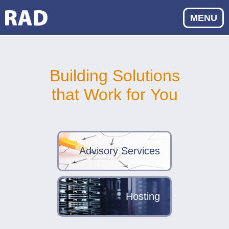
MENU
Building Solutions
that Work for You
Advisory Services
Hosting