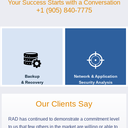
Your Success Starts with a Conversation
+1 (905) 840-7775
One Stop
Technology Audits
Solution Provider
& Compliance
Backup
Network & Application
& Recovery
Security Analysis
Our Clients Say
RAD has continued to demonstrate a commitment level
to us that few others in the market are willing or able to